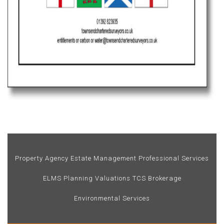
Property Agency
Estate Management
Professional Services
ELMS
Planning
Valuations
TCS Brokerage
Environmental Services