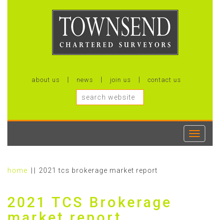
about us
news
join us
contact us
Toggle
navigati
home
2021 tcs brokerage market report
2021 TCS Brokerage
market report