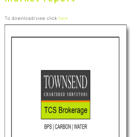
To download/view click
here