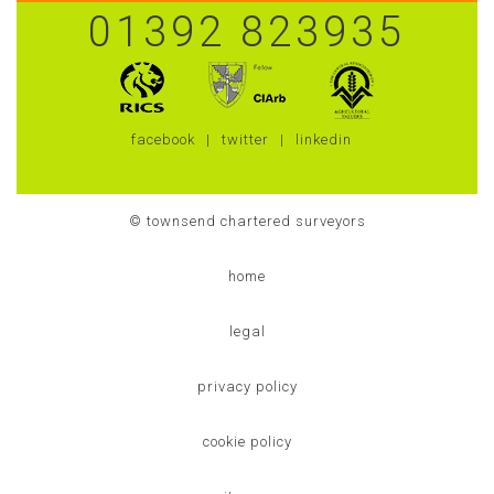
01392 823935
facebook
twitter
linkedin
© townsend chartered surveyors
home
legal
privacy policy
cookie policy