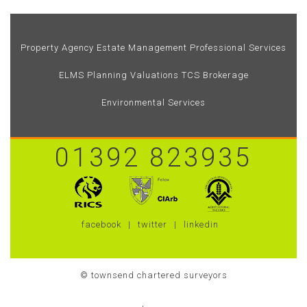
Property Agency
Estate Management
Professional Services
ELMS
Planning
Valuations
TCS Brokerage
Environmental Services
01392 823935
facebook
twitter
linkedin
© townsend chartered surveyors