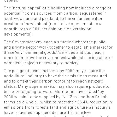
Capital.
The ‘natural capital’ of a holding now includes a range of
potential income sources from carbon, sequestered in
soil, woodland and peatland, to the enhancement or
creation of new habitat (most developers must now
contribute to a 10% net gain on biodiversity on
developments).
The Government envisage a situation where the public
and private sector work together to establish a market for
these ‘environmental goods’/services and push each
other to improve the environment whilst still being able to
complete projects necessary to society.
The pledge of being ‘net zero’ by 2050 may require the
agricultural industry to have their emissions measured
and to offset their carbon footprint to reach net-zero
status. Many supermarkets may also require produce to
be net zero going forward. Morrisons have stated “by
2030 we aim to be supplied by ‘Net Zero’ carbon British
farms as a whole”, whilst to meet their 36.4% reduction in
emissions from forests land and agriculture Sainsbury’s
have requested suppliers declare their site level