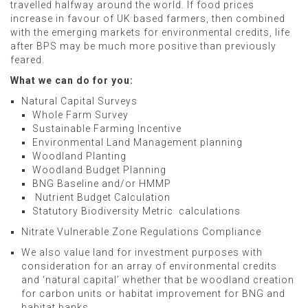
travelled halfway around the world. If food prices
increase in favour of UK based farmers, then combined
with the emerging markets for environmental credits, life
after BPS may be much more positive than previously
feared.
What we can do for you:
Natural Capital Surveys
Whole Farm Survey
Sustainable Farming Incentive
Environmental Land Management planning
Woodland Planting
Woodland Budget Planning
BNG Baseline and/or HMMP
Nutrient Budget Calculation
Statutory Biodiversity Metric calculations
Nitrate Vulnerable Zone Regulations Compliance
We also value land for investment purposes with
consideration for an array of environmental credits
and ‘natural capital’ whether that be woodland creation
for carbon units or habitat improvement for BNG and
habitat banks