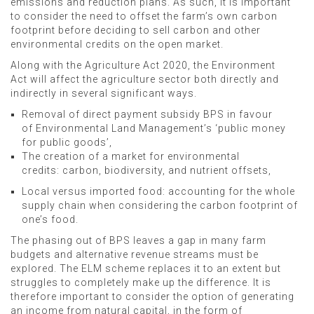
emissions and reduction plans. As such, it is important
to consider the need to offset the farm’s own carbon
footprint before deciding to sell carbon and other
environmental credits on the open market.
Along with the Agriculture Act 2020, the Environment
Act will affect the agriculture sector both directly and
indirectly in several significant ways.
Removal of direct payment subsidy BPS in favour
of Environmental Land Management’s ‘public money
for public goods’,
The creation of a market for environmental
credits: carbon, biodiversity, and nutrient offsets,
Local versus imported food: accounting for the whole
supply chain when considering the carbon footprint of
one’s food.
The phasing out of BPS leaves a gap in many farm
budgets and alternative revenue streams must be
explored. The ELM scheme replaces it to an extent but
struggles to completely make up the difference. It is
therefore important to consider the option of generating
an income from natural capital, in the form of