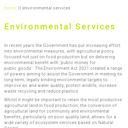
home
environmental services
Environmental Services
In recent years the Government has put increasing effort
into environmental measures, with agricultural policy
focused not just on food production but on delivering
environmental benefit with ‘public money for
public goods’. The Environment Act 2021 created a range
of powers aiming to assist the Government in meeting its
long-term, legally binding environmental targets to
improve air and water quality, protect wildlife, increase
waste recycling and reduce plastics.
Whilst it might be important to retain the most productive
agricultural land in food production, the conversion of
agricultural land for community and environmental
benefits, particularly on poor quality land, allows for a
wide variety of ecosystem services based on Natural