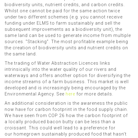
biodiversity units, nutrient credits, and carbon credits.
Whilst one cannot be paid for the same action twice
under two different schemes (e.g. you cannot receive
funding under ELMS to farm sustainably and sell the
subsequent improvements as a biodiversity unit), the
same land can be used to generate income from multiple
sources. “Stacking”. The most profitable example being
the creation of biodiversity units and nutrient credits on
the same land.
The trading of Water Abstraction Licences links
intrinsically into the water quality of our rivers and
waterways and offers another option for diversifying the
income streams of a farm business. This market is well
developed and is increasingly being encouraged by the
Environmental Agency. See
here
for more details.
An additional consideration is the awareness the public
now have for carbon footprint in the food supply chain.
We have seen from COP 26 how the carbon footprint of
a locally produced bacon butty can be less than a
croissant. This could well lead to a preference for
our homegrown sustainably produced food that hasn’t