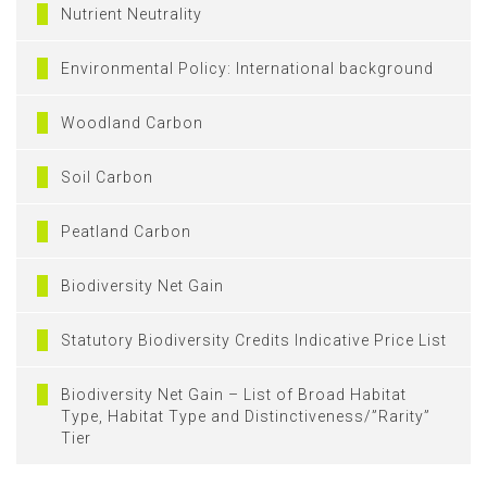
Nutrient Neutrality
Environmental Policy: International background
Woodland Carbon
Soil Carbon
Peatland Carbon
Biodiversity Net Gain
Statutory Biodiversity Credits Indicative Price List
Biodiversity Net Gain – List of Broad Habitat
Type, Habitat Type and Distinctiveness/”Rarity”
Tier