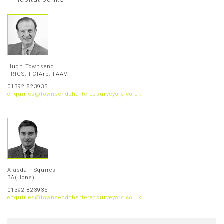
Hugh Townsend
FRICS. FCIArb. FAAV.
01392 823935
enquiries@townsendcharteredsurveyors.co.uk
Alasdair Squires
BA(Hons).
01392 823935
enquiries@townsendcharteredsurveyors.co.uk