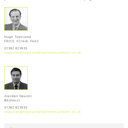
Hugh Townsend
FRICS. FCIArb. FAAV.
01392 823935
enquiries@townsendcharteredsurveyors.co.uk
Alasdair Squires
BA(Hons).
01392 823935
enquiries@townsendcharteredsurveyors.co.uk