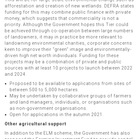
afforestation and creation of new wetlands. DEFRA states
funding for this may combine public finance with private
money, which suggests that commerciality is not a
priority. Although the Government hopes this Tier could
be achieved through co-operation between large numbers
of landowners, it may in practice be more relevant to
landowning environmental charities, corporate concerns
keen to improve their “green” image and environmentally-
driven high net worth individuals.
Funding for these
projects may be a combination of private and public
sources
with at least 10 projects to launch between 2022
and 2024.
Proposed to be available to applications from sites of
between 500 to 5,000 hectares.
May be undertaken by collaborative groups of farmers
and land managers, individuals, or organisations such
as non-government organisations.
Open for applications in the autumn 2021.
Other agricultural support
In addition to the ELM scheme, the Government has also