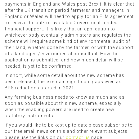
payments in England and Wales post-Brexit. It is clear that
after the UK transition period farmers/land managers in
England or Wales will need to apply for an ELM agreement
to receive the bulk of available Government funded
financial support. It is likely that an application to
whichever body eventually administers and regulates the
scheme will require some kind of environmental audit of
their land, whether done by the farmer, or with the support
of a land agent/environmental consultant. How the
application is submitted, and how much detail will be
needed, is yet to be confirmed.
In short, while some detail about the new scheme has
been released, there remain significant gaps even as
BPS reductions started in 2021.
Any farming business needs to know as much and as
soon as possible about this new scheme, especially
when the enabling powers are used to create new
statutory instruments.
If you would like to be kept up to date please subscribe to
our free email news on this and other relevant subjects
please use the links on our
contact us
page.