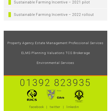
Sustainable Farming Incentive – 2021 pilot
Sustainable Farming Incentive – 2022 rollout
Property Agency
Estate Management
Professional Services
ELMS
Planning
Valuations
TCS Brokerage
Environmental Services
01392 823935
facebook
twitter
linkedin