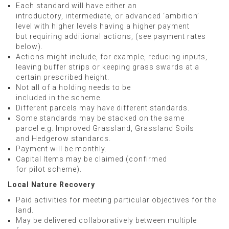
Each standard will have either an
introductory, intermediate, or advanced ‘ambition’
level with higher levels having a higher payment
but requiring additional actions, (see payment rates
below).
Actions might include, for example, reducing inputs,
leaving buffer strips or keeping grass swards at a
certain prescribed height.
Not all of a holding needs to be
included in the scheme.
Different parcels may have different standards.
Some standards may be stacked on the same
parcel e.g. Improved Grassland, Grassland Soils
and Hedgerow standards.
Payment will be monthly.
Capital Items may be claimed (confirmed
for pilot scheme).
Local Nature Recovery
Paid activities for meeting particular objectives for the
land.
May be delivered collaboratively between multiple