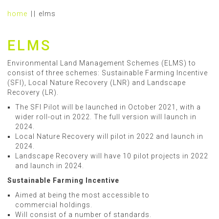
home
elms
ELMS
Environmental Land Management Schemes (ELMS) to
consist of three schemes: Sustainable Farming Incentive
(SFI), Local Nature Recovery (LNR) and Landscape
Recovery (LR).
The SFI Pilot will be launched in October 2021, with a
wider roll-out in 2022. The full version will launch in
2024.
Local Nature Recovery will pilot in 2022 and launch in
2024.
Landscape Recovery will have 10 pilot projects in 2022
and launch in 2024.
Sustainable Farming Incentive
Aimed at being the most accessible to
commercial holdings.
Will consist of a number of standards.