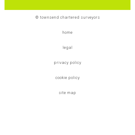
© townsend chartered surveyors
home
legal
privacy policy
cookie policy
site map