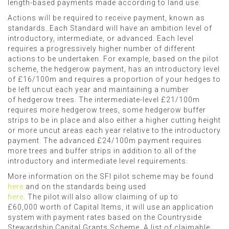
length-based payments made according to land use.
Actions will be required to receive payment, known as
standards.
Each Standard will have an ambition level of
introductory, intermediate, or advanced.
Each
level
requires a progressively higher number of different
actions to be undertaken. For example,
based on the pilot
scheme,
the
hedgerow payment,
has an
introductory level
of £16/100m
and
requires a
proportion of your hedges
to
be left
uncut each year and maintaining
a number
of
hedgerow trees. The
intermediate-level £21/100m
requires more hedgerow trees, some hedgerow buffer
strips to be in place
and also
either a higher cutting height
or more uncut areas each year relative to the introductory
payment. The advanced £24/100m payment requires
more trees and buffer strips in addition to
all of
the
introductory and
intermediate level requirements.
More information on the SFI pilot scheme may be found
here
and on the standards being used
here
. The
pilot will also allow claiming of up to
£60,000 worth of Capital Items, it will use an application
system with payment rates based on the Countryside
Stewardship Capital Grants Scheme. A list of claimable