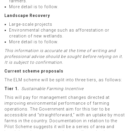
farmers.
More detail is to follow.
Landscape Recovery
Large-scale projects
Environmental change such as afforestation or
creation of new wetlands.
More detail is to follow.
This information is accurate at the time of writing and
professional advise should be sought before relying on it.
It is subject to confirmation.
Current scheme proposals
The ELM scheme will be split into three tiers, as follows:
Tier 1.
Sustainable Farming Incentive
This will pay for management changes directed at
improving environmental performance of farming
operations. The Government aim for this tier to be
accessible and “straightforward,” with an uptake by most
farms in the country. Documentation in relation to the
Pilot Scheme suggests it will be a series of area and