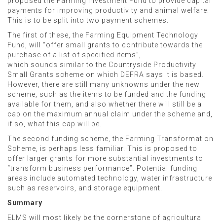
proposed the Farming Investment Fund to provide capital
payments for improving productivity and animal welfare.
This is to be split into two payment schemes.
The first of these, the Farming Equipment Technology
Fund, will “offer small grants to contribute towards the
purchase of a list of specified items”,
which sounds similar to the Countryside Productivity
Small Grants scheme on which DEFRA says it is based.
However, there are still many unknowns under the new
scheme, such as the items to be funded and the funding
available for them, and also whether there will still be a
cap on the maximum annual claim under the scheme and,
if so, what this cap will be.
The second funding scheme, the Farming Transformation
Scheme, is perhaps less familiar. This is proposed to
offer larger grants for more substantial investments to
“transform business performance”. Potential funding
areas include automated technology, water infrastructure
such as reservoirs, and storage equipment.
Summary
ELMS will most likely be the cornerstone of agricultural