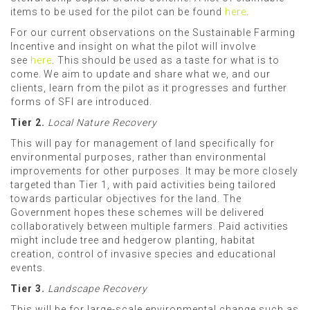
items to be used for the pilot can be found
here
.
For our current observations on the Sustainable Farming
Incentive and insight on what the pilot will involve
see
here
. This
should be used as a taste for what is to
come. We aim to update and share what we, and our
clients, learn from the pilot as it progresses and further
forms of SFI are introduced.
Tier 2.
Local Nature Recovery
This will pay for management of land specifically for
environmental purposes, rather than environmental
improvements for other purposes. It may be more closely
targeted than Tier 1, with paid activities being tailored
towards particular objectives for the land. The
Government hopes these schemes will be delivered
collaboratively between multiple farmers. Paid activities
might include tree and hedgerow planting, habitat
creation, control of invasive species and educational
events.
Tier 3.
Landscape Recovery
This will be for large-scale environmental change such as