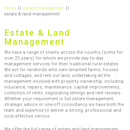
home
estate management
estate & land management
Estate & Land
Management
We have a range of clients across the country (some for
over 25 years) for whom we provide day-to-day
management services for their traditional rural estates.
We act for landlords who own tenanted farms, houses
and cottages, and rent out land, undertaking all the
management involved with property ownership, including
insurance, repairs, maintenance, capital improvements,
collection of rents, negotiating lettings and rent reviews.
Whether your requirement is full estate management,
strategic advice or one-off consultancy we have both the
team and expertise to deliver a strong, professional and
cost-effective service.
We offer the full range of estate and land management