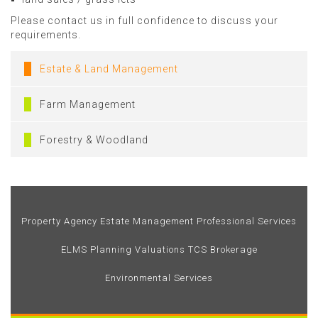
Please contact us in full confidence to discuss your
requirements.
Estate & Land Management
Farm Management
Forestry & Woodland
Property Agency
Estate Management
Professional Services
ELMS
Planning
Valuations
TCS Brokerage
Environmental Services