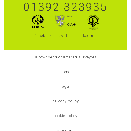
01392 823935
facebook
twitter
linkedin
© townsend chartered surveyors
home
legal
privacy policy
cookie policy
site map