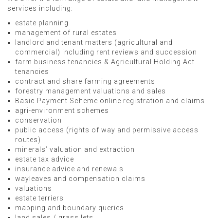
services including:
estate planning
management of rural estates
landlord and tenant matters (agricultural and
commercial) including rent reviews and succession
farm business tenancies & Agricultural Holding Act
tenancies
contract and share farming agreements
forestry management valuations and sales
Basic Payment Scheme online registration and claims
agri-environment schemes
conservation
public access (rights of way and permissive access
routes)
minerals’ valuation and extraction
estate tax advice
insurance advice and renewals
wayleaves and compensation claims
valuations
estate terriers
mapping and boundary queries
land sales / grass lets