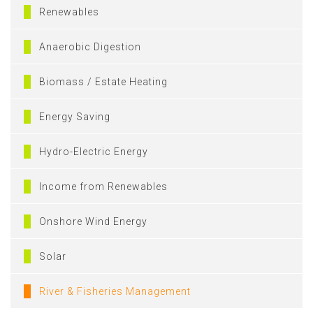
Renewables
Anaerobic Digestion
Biomass / Estate Heating
Energy Saving
Hydro-Electric Energy
Income from Renewables
Onshore Wind Energy
Solar
River & Fisheries Management