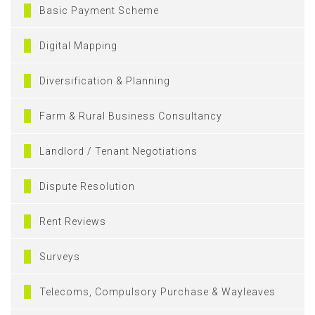
Basic Payment Scheme
Digital Mapping
Diversification & Planning
Farm & Rural Business Consultancy
Landlord / Tenant Negotiations
Dispute Resolution
Rent Reviews
Surveys
Telecoms, Compulsory Purchase & Wayleaves