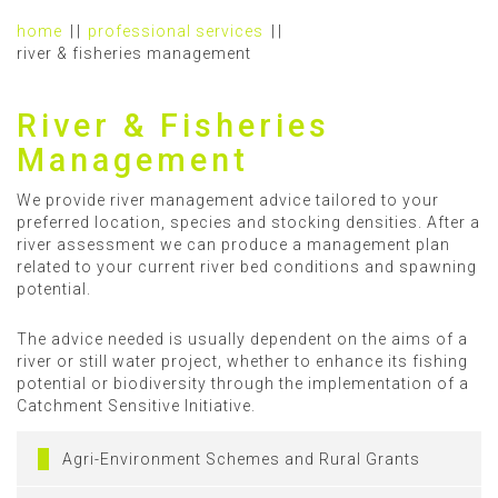
home
professional services
river & fisheries management
River & Fisheries
Management
We provide river management advice tailored to your
preferred location, species and stocking densities. After a
river assessment we can produce a management plan
related to your current river bed conditions and spawning
potential.
The advice needed is usually dependent on the aims of a
river or still water project, whether to enhance its fishing
potential or biodiversity through the implementation of a
Catchment Sensitive Initiative.
Agri-Environment Schemes and Rural Grants