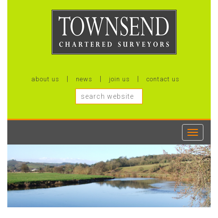
about us
news
join us
contact us
Toggle
navigati