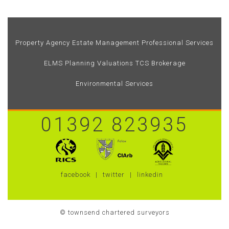
Property Agency
Estate Management
Professional Services
ELMS
Planning
Valuations
TCS Brokerage
Environmental Services
01392 823935
facebook
twitter
linkedin
© townsend chartered surveyors