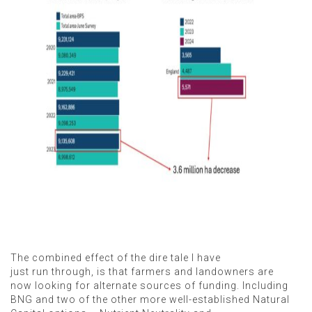
The combined effect of the dire tale I have
just run through, is that farmers and landowners are
now looking for alternate sources of funding. Including
BNG and two of the other more well-established Natural