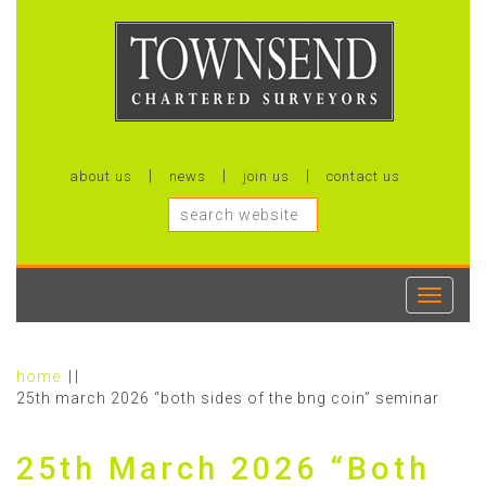
about us
news
join us
contact us
Toggle
navigati
home
25th march 2026 “both sides of the bng coin” seminar
25th March 2026 “Both