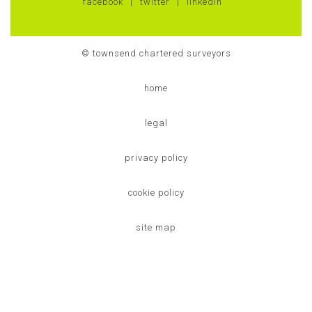
facebook
twitter
linkedin
© townsend chartered surveyors
home
legal
privacy policy
cookie policy
site map