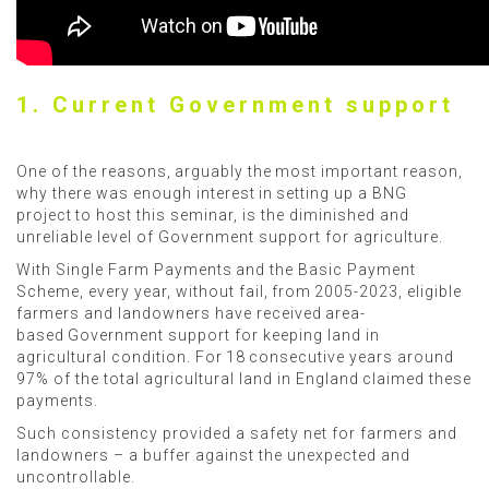
1. Current Government support
One of the reasons, arguably the most important reason,
why there was enough interest in setting up a BNG
project to host this seminar, is the diminished and
unreliable level of Government support for agriculture.
With Single Farm Payments and the Basic Payment
Scheme, every year, without fail, from 2005-2023, eligible
farmers and landowners have received area-
based Government support for keeping land in
agricultural condition. For 18 consecutive years around
97% of the total agricultural land in England claimed these
payments.
Such consistency provided a safety net for farmers and
landowners – a buffer against the unexpected and
uncontrollable.