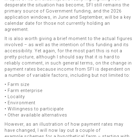
desperate the situation has become, SFI still remains the
primary source of Government funding, and the 2026
application windows, in June and September, will be a key
calendar date for those not currently holding an
agreement.
It is also worth giving a brief moment to the actual figures
involved – as well as the intention of this funding and its
accessibility. Yet again, for the most part this is not a
pretty picture, although I should say that it is hard to
reliably comment, in such general terms, on the change in
payment rates because income from SFI is dependent on
a number of variable factors, including but not limited to:
• Farm size
• Farm enterprise
• Locality
• Environment
• Willingness to participate
• Other available alternatives
However, as an illustration of how payment rates may
have changed, I will now lay out a couple of
example schemes for a hypothetical farm – starting with