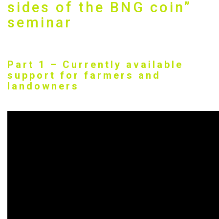
sides of the BNG coin”
seminar
Part 1 – Currently available
support for farmers and
landowners