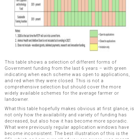
This table shows a selection of different forms of
Government funding from the last 6 years – with green
indicating when each scheme was open to applications,
and red when they were closed. This is not a
comprehensive selection but should cover the more
widely available schemes for the average farmer or
landowner.
What this table hopefully makes obvious at first glance, is
not only how the availability and variety of funding has
decreased, but also how it has become more sporadic.
What were previously regular application windows have
become inconsistent. The best illustration of this is the