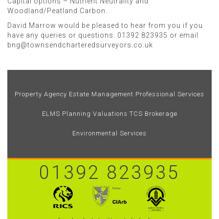
Capital options – Nutrient Neutrality and
Woodland/Peatland Carbon.
David Marrow would be pleased to hear from you if you
have any queries or questions. 01392 823935 or email
bng@townsendcharteredsurveyors.co.uk
Property Agency
Estate Management
Professional Services
ELMS
Planning
Valuations
TCS Brokerage
Environmental Services
01392 823935