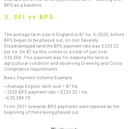
BPS as a baseline.
3. SFI vs BPS
The average farm size in England is 87 ha. In 2020, before
BPS began to be phased out, on non Severely
Disadvantaged land the BPS payment rate was £233.22
per ha. On 87 ha this comes to a total of just over
£20,000. This payment was for keeping the land in
agricultural condition and observing Greening and Cross
Compliance requirements.
Basic Payment Scheme Example
• Average English farm size = 87 ha
• 2020 BPS payment rate = £233.22 / ha
=£20,289.79
From 2021 onwards BPS payments were tapered as the
beginning of there being phased out.