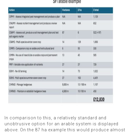
In comparison to this, a relatively standard and
unobtrusive option for an arable system is displayed
above. On the 87 ha example this would produce almost