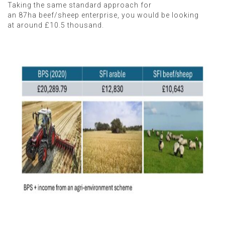
Taking the same standard approach for
an 87ha beef/sheep enterprise, you would be looking
at around £10.5 thousand.