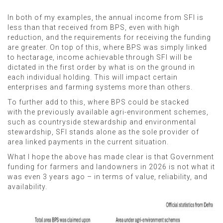
In both of my examples, the annual income from SFI is
less than that received from BPS, even with high
reduction, and the requirements for receiving the funding
are greater. On top of this, where BPS was simply linked
to hectarage, income achievable through SFI will be
dictated in the first order by what is on the ground in
each individual holding. This will impact certain
enterprises and farming systems more than others.
To further add to this, where BPS could be stacked
with the previously available agri-environment schemes,
such as countryside stewardship and environmental
stewardship, SFI stands alone as the sole provider of
area linked payments in the current situation.
What I hope the above has made clear is that Government
funding for farmers and landowners in 2026 is not what it
was even 3 years ago – in terms of value, reliability, and
availability.