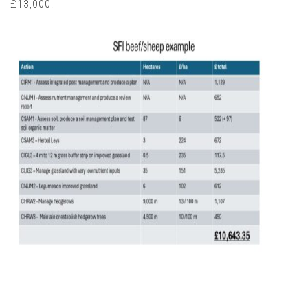
£13,000.