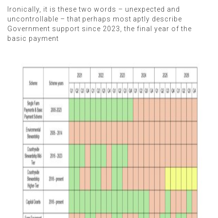
Ironically, it is these two words – unexpected and
uncontrollable – that perhaps most aptly describe
Government support since 2023, the final year of the
basic payment