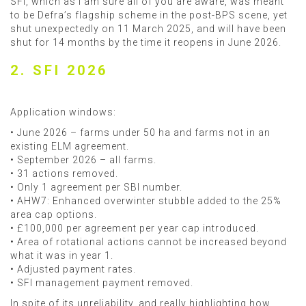
SFI, which as I am sure all of you are aware, was meant
to be Defra’s flagship scheme in the post-BPS scene, yet
shut unexpectedly on 11 March 2025, and will have been
shut for 14 months by the time it reopens in June 2026.
2. SFI 2026
Application windows:
• June 2026 – farms under 50 ha and farms not in an
existing ELM agreement.
• September 2026 – all farms.
• 31 actions removed.
• Only 1 agreement per SBI number.
• AHW7: Enhanced overwinter stubble added to the 25%
area cap options.
• £100,000 per agreement per year cap introduced.
• Area of rotational actions cannot be increased beyond
what it was in year 1.
• Adjusted payment rates.
• SFI management payment removed.
In spite of its unreliability, and really highlighting how