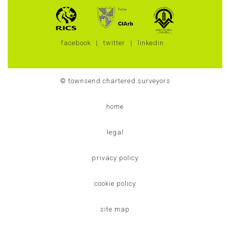
facebook
twitter
linkedin
© townsend chartered surveyors
home
legal
privacy policy
cookie policy
site map