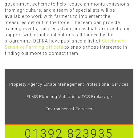
government scheme to help reduce ammonia emissions
from agriculture, and a team of specialists will be
available to work with farmers to implement the
measures set out in the Code. The team can provide
training events, tailored advice, individual farm visits and
support with grant applications, all funded by the
programme. DEFRA have published a list of
Catchment
Sensitive Farming officers
to enable those interested in
finding out more to contact them.
Property Agency
Estate Management
Professional Services
ELMS
Planning
Valuations
TCS Brokerage
Environmental Services
01392 823935