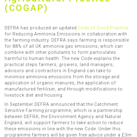
(COGAP)
DEFRA has produced an updated
Code of Good Practice
for Reducing Ammonia Emissions in collaboration with
the farming industry. DEFRA says farming is responsible
for 88% of all UK ammonia gas emissions, which can
combine with other pollutants to form particulates
harmful to human health. The new Code explains the
practical steps farmers, growers, land managers,
advisors and contractors in England can take to
minimise ammonia emissions from the storage and
application of organic manures, the application of
manufactured fertiliser, and through modifications to
livestock diet and housing.
In September DEFRA announced that the Catchment
Sensitive Farming programme, which is a partnership
between DEFRA, the Environment Agency and Natural
England, will support farmers to take action to reduce
these emissions in line with the new Code. Under this
programme farmers will be given free advice under a £3m