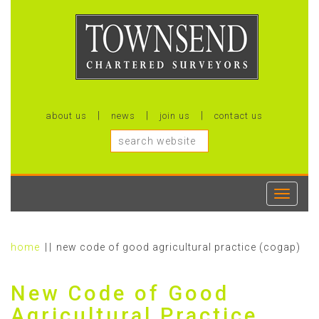
about us
news
join us
contact us
Toggle
navigati
home
new code of good agricultural practice (cogap)
New Code of Good
Agricultural Practice