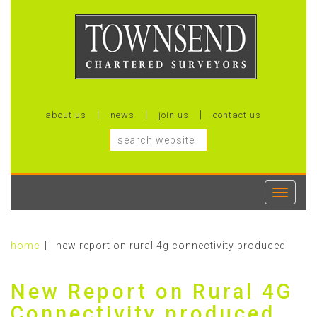
about us
news
join us
contact us
Toggle
navigati
home
new report on rural 4g connectivity produced
New Report on Rural 4G
Connectivity produced