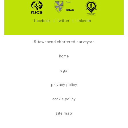
facebook
twitter
linkedin
© townsend chartered surveyors
home
legal
privacy policy
cookie policy
site map