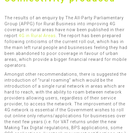
The results of an enquiry by The All-Party Parliamentary
Group (APPG) for Rural Business into improving 4G
coverage in rural areas have now been published in their
report
4G in Rural Areas
. The report has been prepared
following criticisms of the current roll out, which has in
the main left rural people and businesses feeling they had
been abandoned to poor coverage in favour of urban
areas, which provide a bigger financial reward for mobile
operators.
Amongst other recommendations, there is suggested the
introduction of “rural roaming” which would be the
introduction of a single rural network in areas which are
hard to reach, with the ability to roam between network
providers allowing users, regardless of their service
provider, to access the network. The improvement of the
4G network is essential if the Government wishes to roll
out online only returns/applications for businesses over
the next few years (i.e. for VAT returns under the new
Making Tax Digital regulations, BPS applications, some