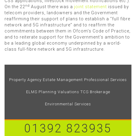
CSS applications, livestock movement notifications etc.).
nd
On the 22
August there was a
joint statement
issued by
telecom providers, landowners and the Government
reaffirming their support of plans to establish a “full fibre
network and 5G infrastructure” and to reaffirm the
commitments between them in Ofcom’s Code of Practice,
and to reiterate support for the Government’s ambition to
be a leading global economy underpinned by a world-
class full-fibre network and 5G infrastructure.
Property Agency
Estate Management
Professional Services
ELMS
Planning
Valuations
TCS Brokerage
Environmental Services
01392 823935