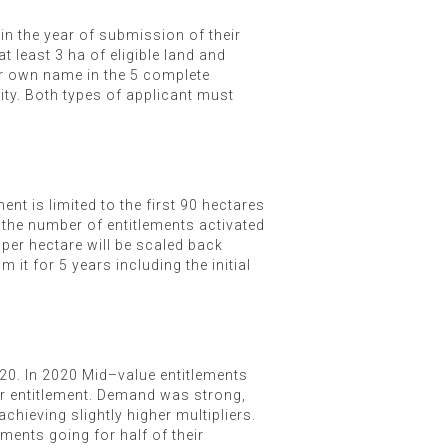
n the year of submission of their
t least 3 ha of eligible land and
eir own name in the 5 complete
vity. Both types of applicant must
nt is limited to the first 90 hectares
 the number of entitlements activated
 per hectare will be scaled back
it for 5 years including the initial
020. In 2020 Mid–value entitlements
r entitlement. Demand was strong,
achieving slightly higher multipliers.
ments going for half of their