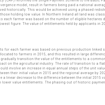
icy (CAP) reformed the Single Payment Scheme to the Basic 
ergence model, result in farmers being paid a national average
ived historically. This would be achieved using a phased redi
hose holding low value. In Northern Ireland all land was classi
 to each farmer was based on the number of eligible hectares 
owest figure. The value of entitlements held by applicants in 
ments for each farmer was based on previous production linked
ocated to farmers in 2015, and this resulted in large difference
o gradually transition the value of the entitlements to a commo
t on the agricultural industry. The rate of transition to a fla
ould involve an increase in equal annual steps of the unit valu
ween their initial value in 2015 and the regional average by 20
 a linear decrease to the difference between the initial 2015 v
n lower value entitlements. The phasing out of historic payments