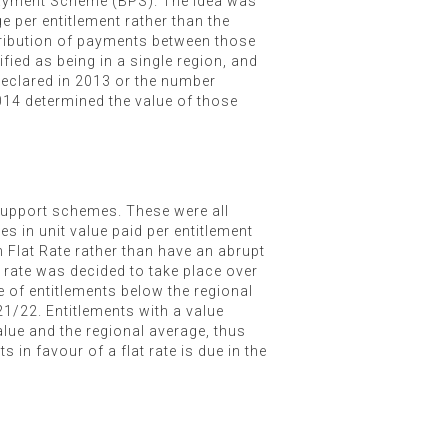
Payment Scheme (BPS). The idea was
 per entitlement rather than the
stribution of payments between those
fied as being in a single region, and
declared in 2013 or the number
2014 determined the value of those
 support schemes. These were all
s in unit value paid per entitlement
n Flat Rate rather than have an abrupt
t rate was decided to take place over
e of entitlements below the regional
21/22. Entitlements with a value
alue and the regional average, thus
 in favour of a flat rate is due in the