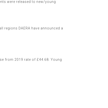
ments were released to new/young
ke all regions DAERA have announced a
ease from 2019 rate of £44.68. Young