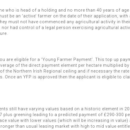
 who is head of a holding and no more than 40 years of age i
st be an ‘active’ farmer on the date of their application, with a
. They must not have commenced any agricultural activity in th
, nor had control of a legal person exercising agricultural acti
ture.
ou are eligible for a ‘Young Farmer Payment’. This top up payme
verage of the direct payment element per hectare multiplied by
f the Northern Irish Regional ceiling and if necessary the rate
Once an YFP is approved then the applicant is eligible to claim 
ents still have varying values based on a historic element in 2
 plus greening leading to a predicted payment of £290-300 pe
ace value with lower values (which will be increasing in value) 
ronger than usual leasing market with high to mid value entitle