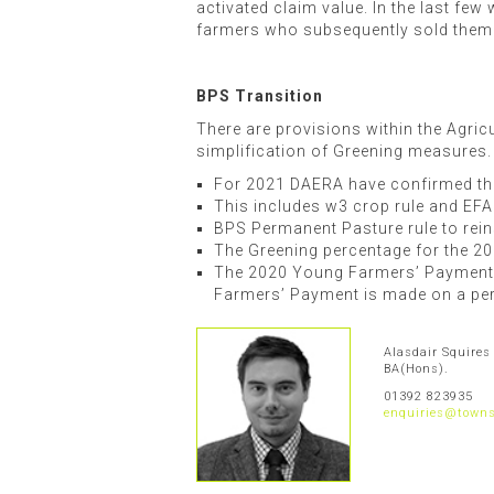
activated claim value. In the last fe
farmers who subsequently sold them
BPS Transition
There are provisions within the Agric
simplification of Greening measures.
For 2021 DAERA have confirmed tha
This includes w3 crop rule and EFA
BPS Permanent Pasture rule to rein
The Greening percentage for the 2
The 2020 Young Farmers’ Payment wi
Farmers’ Payment is made on a per 
Alasdair Squires
BA(Hons).
01392 823935
enquiries@towns