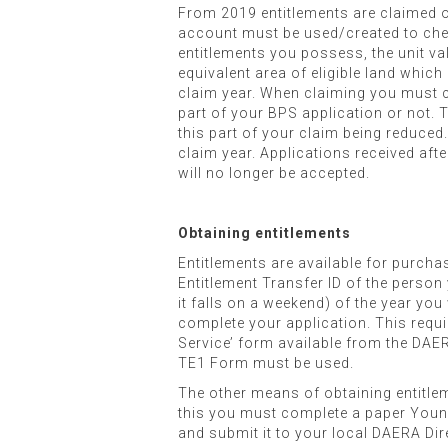
From 2019 entitlements are claimed o
account must be used/created to check
entitlements you possess, the unit va
equivalent area of eligible land which
claim year. When claiming you must co
part of your BPS application or not. T
this part of your claim being reduce
claim year. Applications received afte
will no longer be accepted.
Obtaining entitlements
Entitlements are available for purcha
Entitlement Transfer ID of the person 
it falls on a weekend) of the year yo
complete your application. This requ
Service’ form available from the DAER
TE1 Form must be used.
The other means of obtaining entitle
this you must complete a paper Youn
and submit it to your local DAERA Dir