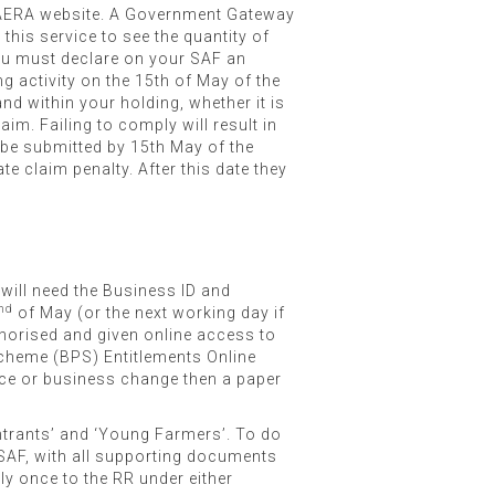
 DAERA website. A Government Gateway
his service to see the quantity of
 you must declare on your SAF an
g activity on the 15th of May of the
nd within your holding, whether it is
aim. Failing to comply will result in
 be submitted by 15th May of the
te claim penalty. After this date they
 will need the Business ID and
nd
of May (or the next working day if
uthorised and given online access to
Scheme (BPS) Entitlements Online
ance or business change then a paper
ntrants’ and ‘Young Farmers’. To do
SAF, with all supporting documents
ly once to the RR under either