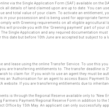
nline via the Single Application Form (SAF) available on the
 all details of land claimed upon are up to date. You can use t
lue and total value of your claim. To activate an entitlement,
 is in your possession and is being used for appropriate farmin
mply with Greening requirements on all eligible agricultural la
his will provide you with the ‘Greening payment’ part of your cl
d. The Single Application and any required documentation must
r this date but before 10th June are accepted but subject to a la
se and lease using the online Transfer Service. To use this you
you are transferring entitlements to. The transfer deadline is 2
u wish to claim for. If you wish to use an agent they must be a
ires an ‘Authorisation for an agent to access Basic Payment 
A website. If you are transferring entitlements due to inherit
ments is through the Regional Reserve available only to ‘New E
g Farmers Payment/Regional Reserve Form in addition to the 
ect Office by 15th May. An applicant can only successfully app