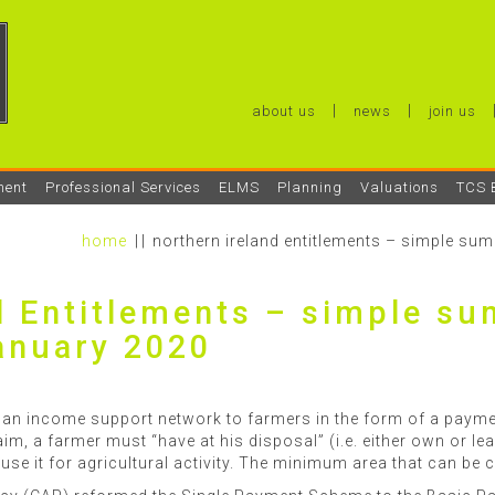
about us
news
join us
ment
Professional Services
ELMS
Planning
Valuations
TCS 
home
northern ireland entitlements – simple s
d Entitlements – simple s
anuary 2020
n income support network to farmers in the form of a payme
aim, a farmer must “have at his disposal” (i.e. either own or lea
 use it for agricultural activity. The minimum area that can be 