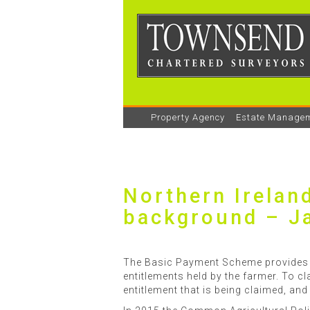
Property Agency
Estate Manage
Northern Irelan
background – J
The Basic Payment Scheme provides a
entitlements held by the farmer. To cl
entitlement that is being claimed, and