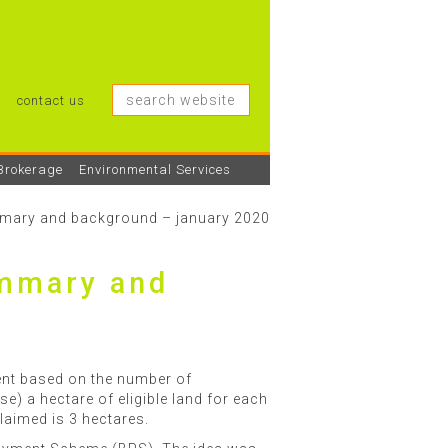
contact us
Brokerage
Environmental Services
ummary and background – january 2020
ummary and
nt based on the number of
se) a hectare of eligible land for each
claimed is 3 hectares.