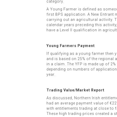
category.
A Young Farmer is defined as someone
first BPS application. A New Entrant mu
carrying out an agricultural activity
calendar years preceding this activity
have a Level II qualification in agricul
Young Farmers Payment
If qualifying as a young farmer then y
and is based on 25% of the regional a
in a claim. The YFP is made up of 2% o
depending on numbers of applications. 
year.
Trading Value/Market Report
As discussed, Northern Irish entitlem
had an average payment value of €227
with entitlements trading at close to f
These high trading prices created a st