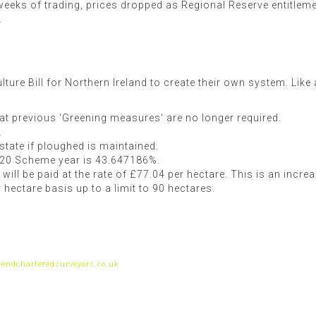
w weeks of trading, prices dropped as Regional Reserve entitle
.
ulture Bill for Northern Ireland to create their own system. Li
t previous ‘Greening measures’ are no longer required.
.
state if ploughed is maintained.
020 Scheme year is 43.647186%.
ll be paid at the rate of £77.04 per hectare. This is an incr
hectare basis up to a limit to 90 hectares.
endcharteredsurveyors.co.uk