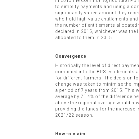
In 2015 the Common Agricultural Pol
to simplify payments and using a conv
significantly varied amount they rece
who hold high value entitlements and t
the number of entitlements allocated
declared in 2015, whichever was the l
allocated to them in 2015.
Convergence
Historically the level of direct pay
combined into the BPS entitlements all
for different farmers. The decision t
change was taken to minimise the impac
a period of 7 years from 2015. This w
average by 71.4% of the difference bet
above the regional average would have
providing the funds for the increase i
2021/22 season.
How to claim