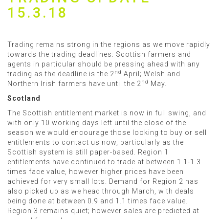
15.3.18
Trading remains strong in the regions as we move rapidly
towards the trading deadlines: Scottish farmers and
agents in particular should be pressing ahead with any
nd
trading as the deadline is the 2
April; Welsh and
nd
Northern Irish farmers have until the 2
May.
Scotland
The Scottish entitlement market is now in full swing, and
with only 10 working days left until the close of the
season we would encourage those looking to buy or sell
entitlements to contact us now, particularly as the
Scottish system is still paper-based. Region 1
entitlements have continued to trade at between 1.1-1.3
times face value, however higher prices have been
achieved for very small lots. Demand for Region 2 has
also picked up as we head through March, with deals
being done at between 0.9 and 1.1 times face value.
Region 3 remains quiet; however sales are predicted at