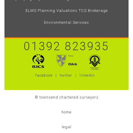
ELMS
Planning
Valuations
TCS Brokerage
Environmental Services
01392 823935
facebook
twitter
linkedin
© townsend chartered surveyors
home
legal