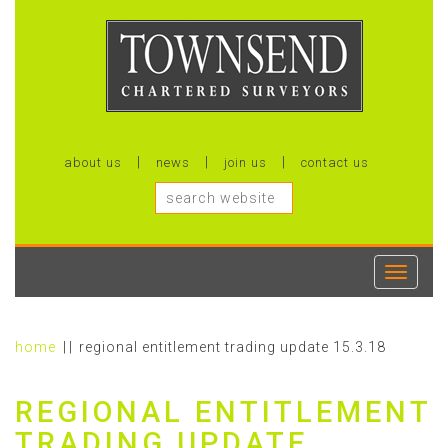
about us
news
join us
contact us
Toggle
navigati
home
regional entitlement trading update 15.3.18
REGIONAL ENTITLEMENT
TRADING UPDATE