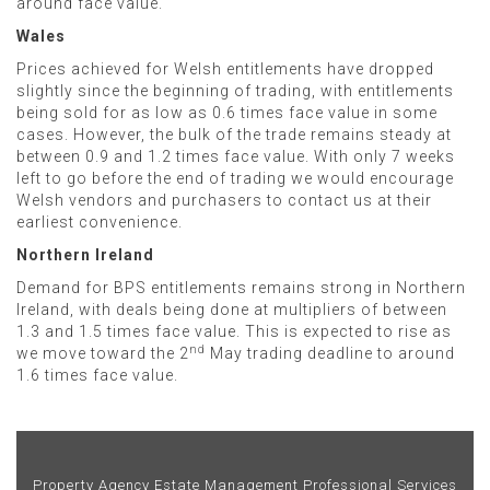
around face value.
Wales
Prices achieved for Welsh entitlements have dropped
slightly since the beginning of trading, with entitlements
being sold for as low as 0.6 times face value in some
cases. However, the bulk of the trade remains steady at
between 0.9 and 1.2 times face value. With only 7 weeks
left to go before the end of trading we would encourage
Welsh vendors and purchasers to contact us at their
earliest convenience.
Northern Ireland
Demand for BPS entitlements remains strong in Northern
Ireland, with deals being done at multipliers of between
1.3 and 1.5 times face value. This is expected to rise as
nd
we move toward the 2
May trading deadline to around
1.6 times face value.
Property Agency
Estate Management
Professional Services