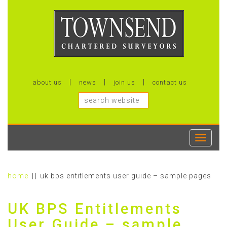
about us
news
join us
contact us
Toggle
navigati
home
uk bps entitlements user guide – sample pages
UK BPS Entitlements
User Guide – sample