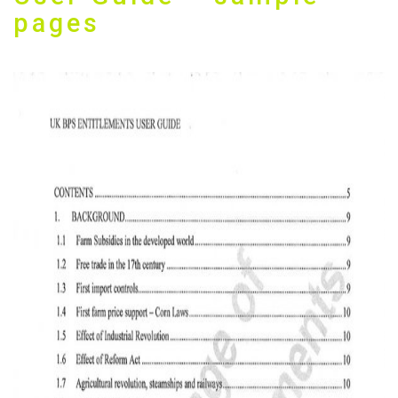
pages