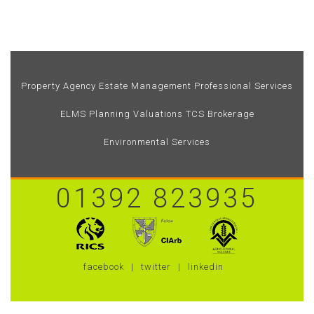
Property Agency
Estate Management
Professional Services
ELMS
Planning
Valuations
TCS Brokerage
Environmental Services
01392 823935
facebook
twitter
linkedin