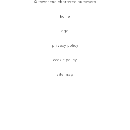
© townsend chartered surveyors
home
legal
privacy policy
cookie policy
site map