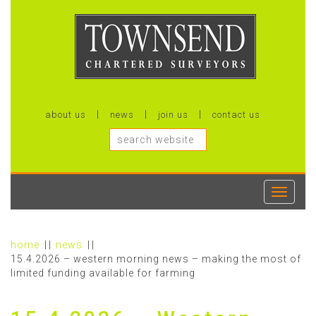
about us
news
join us
contact us
Toggle
navigati
home
news
15.4.2026 – western morning news – making the most of
limited funding available for farming