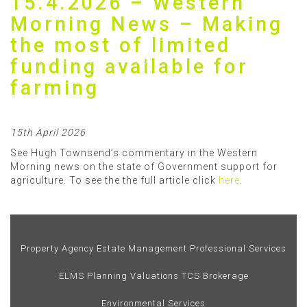
15.4.2026 – Western
Morning News – Making
the most of limited
funding available for
farming
15th April 2026
See Hugh Townsend’s commentary in the Western
Morning news on the state of Government support for
agriculture. To see the the full article click
here
.
Property Agency
Estate Management
Professional Services
ELMS
Planning
Valuations
TCS Brokerage
Environmental Services