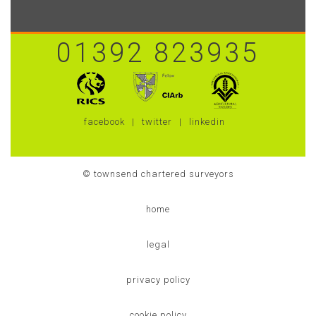
01392 823935
facebook
twitter
linkedin
© townsend chartered surveyors
home
legal
privacy policy
cookie policy