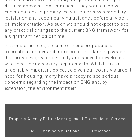
detailed above are not imminent. They would involve
either changes to primary legislation or new secondary
legislation and accompanying guidance before any sort
of implementation. As such we should not expect to see
any practical changes to the current BNG framework for
a significant period of time.
In terms of impact, the aim of these proposals is
to create a simpler and more coherent planning system
that provides greater certainty and speed to developers
who meet the necessary requirements. Whilst this an
undeniably important objective given our country’s urgent
need for housing, many have already raised serious
concerns regarding the impact on BNG and, by
extension, the environment itself.
Property Agency
Estate Management
Professional Services
ELMS
Planning
Valuations
TCS Brokerage