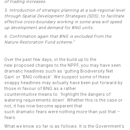
of trading increases.
5. Introduction of strategic planning at a sub-regional level
through Spatial Development Strategies (SDS), to facilitate
effective cross-boundary working in some area will speed
up development and demand for BNG units.
6. Confirmation again that BNG is excluded from the
Nature Restoration Fund scheme.”
Over the past few days, in the build up to the
new proposed changes to the NPPF, you may have seen
dramatic headlines such as ‘gutting Biodiversity Net
Gain’ or ‘BNG rollback’. We suspect some of these
snappy headlines may actually have been put forward by
those in favour of BNG as a rather
counterintuitive means to ‘highlight the dangers of
watering requirements down’. Whether this is the case or
not, it has now become apparent that
such dramatic fears were nothing more than just that –
fears.
What we know so far is as follows. It is the Government’s