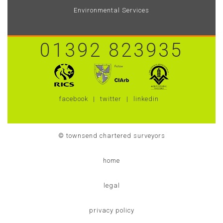
Environmental Services
01392 823935
facebook
twitter
linkedin
© townsend chartered surveyors
home
legal
privacy policy