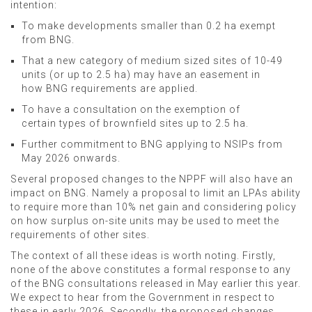
intention:
To make developments smaller than 0.2 ha exempt
from BNG.
That a new category of medium sized sites of 10-49
units (or up to 2.5 ha) may have an easement in
how BNG requirements are applied.
To have a consultation on the exemption of
certain types of brownfield sites up to 2.5 ha.
Further commitment to BNG applying to NSIPs from
May 2026 onwards.
Several proposed changes to the NPPF will also have an
impact on BNG. Namely a proposal to limit an LPAs ability
to require more than 10% net gain and considering policy
on how surplus on-site units may be used to meet the
requirements of other sites.
The context of all these ideas is worth noting. Firstly,
none of the above constitutes a formal response to any
of the BNG consultations released in May earlier this year.
We expect to hear from the Government in respect to
these in early 2026. Secondly, the proposed changes