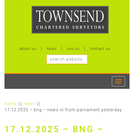
about us
news
join us
contact us
Toggle
navigati
home
news
17.12.2025 – bng – news in from parliament yesterday
17.12.2025 – BNG –