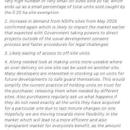
very high number of very small lot sizes sold so far, which
ends up as a small percentage of total units sold caught by
the 0.20 ha site exemption.
2. Increase in demand from NSIPs sites from May 2026
confirmed again which is likely to impact the market earlier
that expected with Government taking powers to direct
projects outside of the usual development consent
process and faster procedures for legal challenges.
3. Likely easing of access to off-site units.
4. Along needed look at making units more useable where
an over-delivery on one site can be used on another site.
Many developers are interested in stocking up on units for
future developments to safe guard themselves. This would
simplify the current practice of holding units on trust for
the purchaser, releasing them when needed by different
sites. Also purchasers regularly ask us what happens if
they do not need exactly all the units they have acquired
for a particular site due to last minute changes on site.
Hopefully we are moving towards more flexibility in the
market which will lead to a more efficient and also
transparent market for everyone’s benefit, as the amount