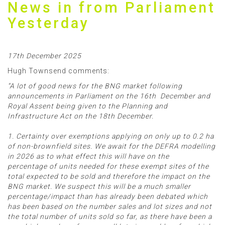
News in from Parliament
Yesterday
17th December 2025
Hugh Townsend comments:
“A lot of good news for the BNG market following
announcements in Parliament on the 16th December and
Royal Assent being given to the Planning and
Infrastructure Act on the 18th December.
1. Certainty over exemptions applying on only up to 0.2 ha
of non-brownfield sites. We await for the DEFRA modelling
in 2026 as to what effect this will have on the
percentage of units needed for these exempt sites of the
total expected to be sold and therefore the impact on the
BNG market. We suspect this will be a much smaller
percentage/impact than has already been debated which
has been based on the number sales and lot sizes and not
the total number of units sold so far, as there have been a